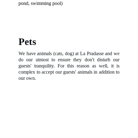
pond, swimming pool)
Pets
We have animals (cats, dog) at La Pradasse and we
do our utmost to ensure they don't disturb our
guests' tranquility. For this reason as well, it is
complex to accept our guests' animals in addition to
our own.
Photo Gallery