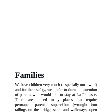
Families
We love children very much ( especially our own !)
and for their safety, we prefer to draw the attention
of parents who would like to stay at La Pradasse.
There are indeed many places that require
permanent parental supervision (wrought iron
railings on the bridge, stairs and walkways, open